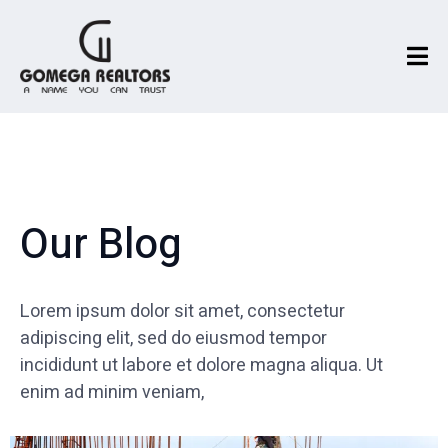
Our Blog
Lorem ipsum dolor sit amet, consectetur
adipiscing elit, sed do eiusmod tempor
incididunt ut labore et dolore magna aliqua. Ut
enim ad minim veniam,