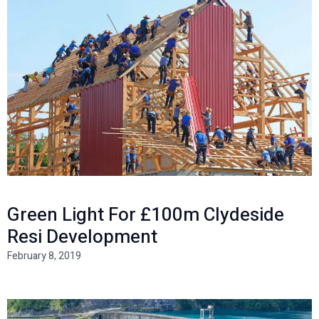
Green Light For £100m Clydeside
Resi Development
February 8, 2019