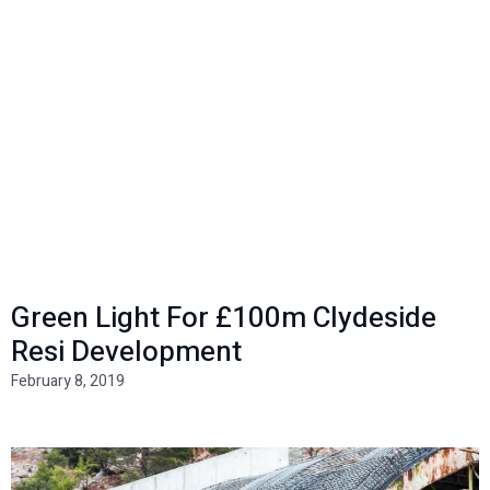
Green Light For £100m Clydeside
Resi Development
February 8, 2019