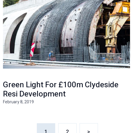
Green Light For £100m Clydeside
Resi Development
February 8, 2019
1
2
>