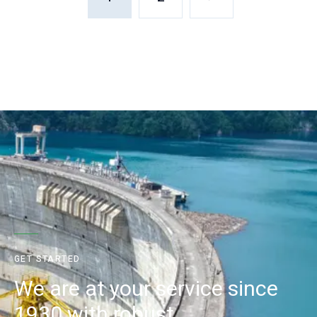
GET STARTED
We are at your service since
1930 with robust