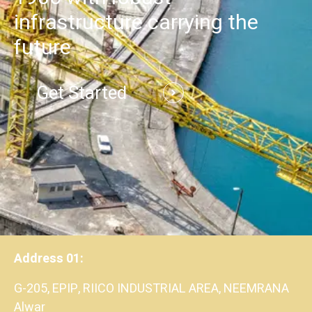
infrastructure carrying the
future
Get Started
Address 01:
G-205, EPIP, RIICO INDUSTRIAL AREA, NEEMRANA
Alwar