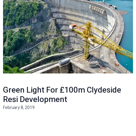
Green Light For £100m Clydeside
Resi Development
February 8, 2019