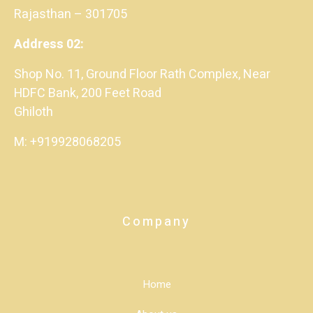
Rajasthan – 301705
Address 02:
Shop No. 11, Ground Floor Rath Complex, Near
HDFC Bank, 200 Feet Road
Ghiloth
M: +919928068205
Company
Home