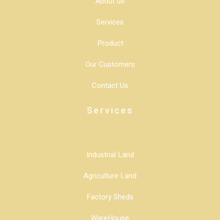
About us
Services
Product
Our Customers
Contact Us
Services
Industrial Land
Agriculture Land
Factory Sheds
WareHouse