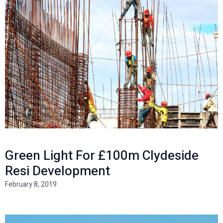
Green Light For £100m Clydeside
Resi Development
February 8, 2019