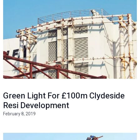
Green Light For £100m Clydeside
Resi Development
February 8, 2019